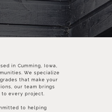
ased in Cumming, Iowa,
munities. We specialize
pgrades that make your
tions, our team brings
 to every project.
mmitted to helping