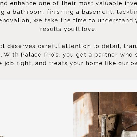
d enhance one of their most valuable inv
 a bathroom, finishing a basement, tackling
renovation, we take the time to understand y
results you’ll love.
t deserves careful attention to detail, tr
ng. With Palace Pro’s, you get a partner who
e job right, and treats your home like our o