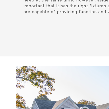
need at the same time. However, aside f
important that it has the right fixtures
are capable of providing function and v