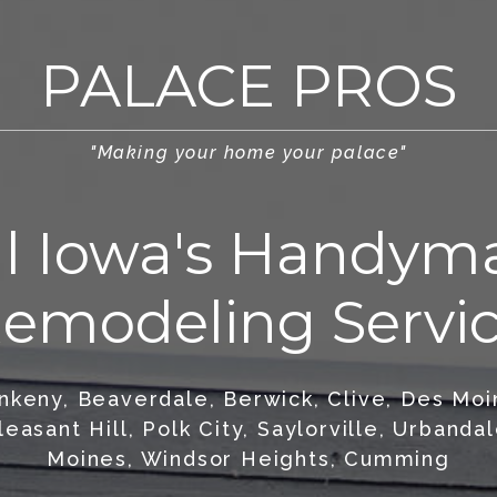
PALACE PROS
"Making your home your palace"
al Iowa's Handym
emodeling Servi
Ankeny, Beaverdale, Berwick, Clive, Des Mo
leasant Hill, Polk City, Saylorville, Urband
Moines, Windsor Heights, Cumming