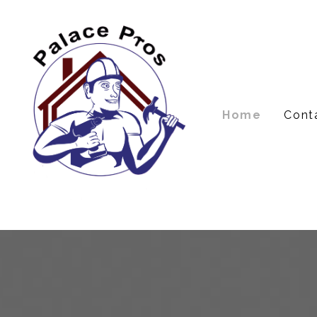
Skip
to
main
content
Home
Cont