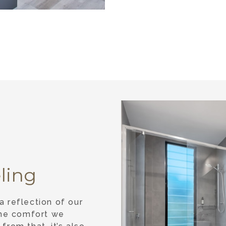
ling
 reflection of our
the comfort we