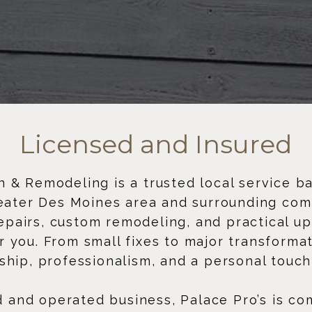
Licensed and Insured
 & Remodeling is a trusted local service b
eater Des Moines area and surrounding com
repairs, custom remodeling, and practical u
 you. From small fixes to major transforma
ship, professionalism, and a personal touch
d and operated business, Palace Pro’s is co