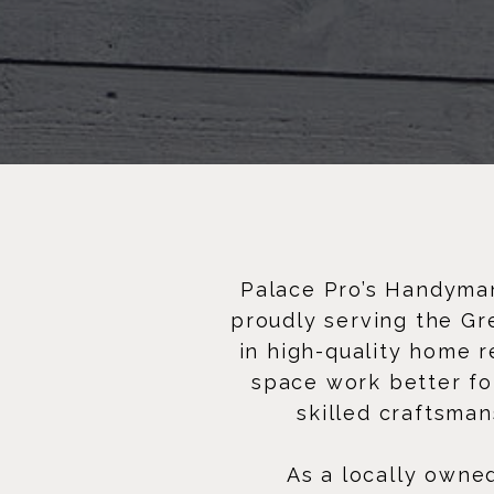
Palace Pro’s Handyman
proudly serving the Gr
in high-quality home 
space work better for
skilled craftsman
As a locally owne